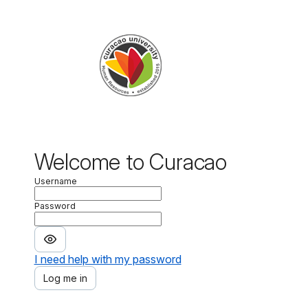
Welcome to
Curacao
Username
Password
I need help with my password
Log me in